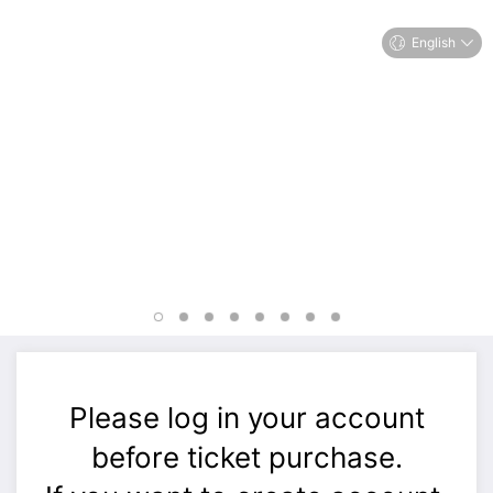
English
Please log in your account
before ticket purchase.