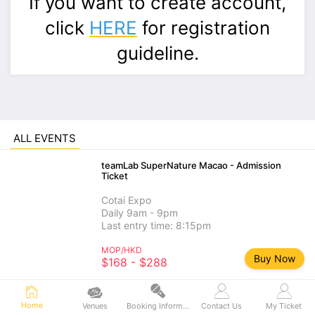
If you want to create account,
click
HERE
for registration
guideline.
ALL EVENTS
teamLab SuperNature Macao - Admission
Ticket
Cotai Expo
Daily 9am - 9pm
Last entry time: 8:15pm
MOP/HKD
Buy Now
$168 - $288
teamLab SuperNature Macao - Add-on
Home
Experience
Venues
Booking Information
Contact Us
My Ticket