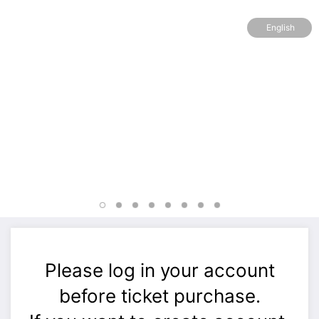
English
Please log in your account
before ticket purchase.