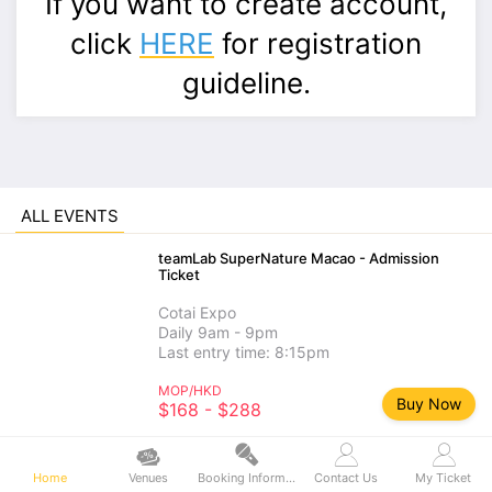
If you want to create account,
click
HERE
for registration
guideline.
ALL EVENTS
teamLab SuperNature Macao - Admission
Ticket
Cotai Expo
Daily 9am - 9pm
Last entry time: 8:15pm
MOP/HKD
Buy Now
$168 - $288
teamLab SuperNature Macao - Add-on
Experience
Home
Venues
Booking Information
Contact Us
My Ticket