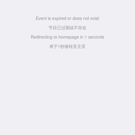
Event is expired or does not exist
节目已过期或不存在
Redirecting to homepage in
1
seconds
将于
1
秒後转至主页