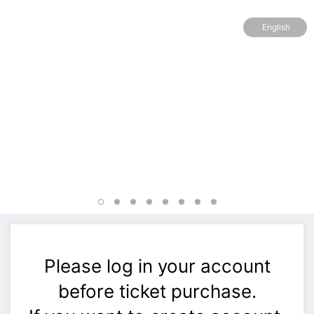
English
Please log in your account
before ticket purchase.