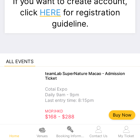
If you want to create account,
click
HERE
for registration
guideline.
ALL EVENTS
teamLab SuperNature Macao - Admission
Ticket
Cotai Expo
Daily 9am - 9pm
Last entry time: 8:15pm
MOP/HKD
Buy Now
$168 - $288
teamLab SuperNature Macao - Add-on
Experience
Home
Venues
Booking Information
Contact Us
My Ticket